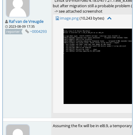
Linux srv-mon-060 4.18.0-477.21.1.el8_8.x86
but after migration still a probable problem (
-> see attached screenshot
image.png
(10,243 bytes)
Raf van de Vreugde
2023-08-09 17:35
~0004293
reporter
Assuming the fix will be in el8.9, a temporary 