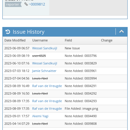
~0009812
reporter
Issue History
Date Modified
Username
Field
Change
2023-06-09 06:57
Wessel Sandkuijl
New Issue
2023-06-09 08:19
user4325
Note Added: 0003796
2023-06-10 07:16
Wessel Sandkuijl
Note Added: 0003829
2023-07-03 18:12
Jamie Schnaitter
Note Added: 0003961
2023-07-04 04:56
Louis Abel
Note Added: 0003994
2023-08-09 16:49
Raf van de Vreugde
Note Added: 0004291
2023-08-09 16:50
Louis Abel
Note Added: 0004292
2023-08-09 17:35
Raf van de Vreugde
Note Added: 0004293
2023-08-09 17:35
Raf van de Vreugde
File Added: image.png
2023-09-01 17:57
Akemi Yagi
Note Added: 0004490
2025-04-14 07:29
Louis Abel
Note Added: 0009808