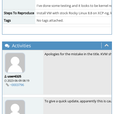
I've done some testing and it looks to be kernel rel
Steps To Reproduce
Install VM with stock Rocky Linux 8.8 on XCP-ng, liv
Tags
No tags attached.
Activities
Apologies for the mistake in the title. KVM sh
user4325
2023-06-09 08:19
~0003796
To give a quick update, apparently this is caus