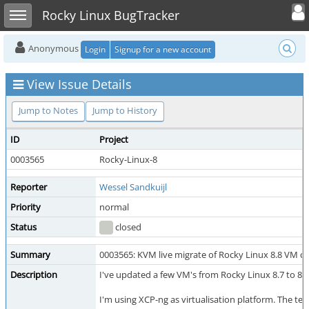
Toggle user
Toggle sidebar
Rocky Linux BugTracker
Anonymous
Login
Signup for a new account
View Issue Details
Jump to Notes
Jump to History
ID
Project
0003565
Rocky-Linux-8
Reporter
Wessel Sandkuijl
Priority
normal
Status
closed
Summary
0003565: KVM live migrate of Rocky Linux 8.8 VM 
Description
I've updated a few VM's from Rocky Linux 8.7 to 8.8
I'm using XCP-ng as virtualisation platform. The team 