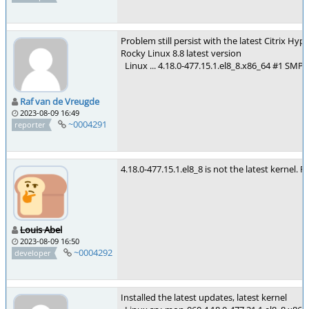
Problem still persist with the latest Citrix H
Rocky Linux 8.8 latest version
Linux ... 4.18.0-477.15.1.el8_8.x86_64 #1 SM
Raf van de Vreugde
2023-08-09 16:49
~0004291
reporter
4.18.0-477.15.1.el8_8 is not the latest kernel. 
Louis Abel
2023-08-09 16:50
~0004292
developer
Installed the latest updates, latest kernel