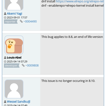
dnf install
https://www.elrepo.org/elrepo-rele
dnf --enablerepo=elrepo-kernel install kernel-l
Akemi Yagi
2023-09-01 17:57
~0004490
reporter
This bug applies to 8.8, an end of life version of
Louis Abel
2025-04-14 07:29
~0009808
developer
This issue is no longer occuring in 8.10.
Wessel Sandkuijl
2025-04-14 07:49