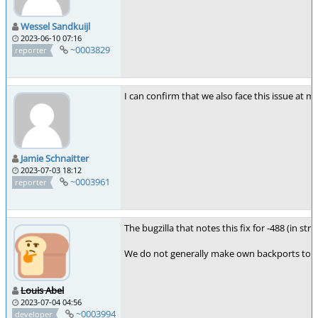
Wessel Sandkuijl
2023-06-10 07:16
~0003829
reporter
I can confirm that we also face this issue at 
Jamie Schnaitter
2023-07-03 18:12
~0003961
reporter
The bugzilla that notes this fix for -488 (in st
We do not generally make own backports to the
Louis Abel
2023-07-04 04:56
~0003994
developer