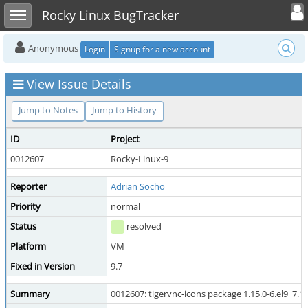
Toggle user
Toggle sidebar
Rocky Linux BugTracker
Anonymous
Login
Signup for a new account
View Issue Details
Jump to Notes
Jump to History
ID
Project
0012607
Rocky-Linux-9
Reporter
Adrian Socho
Priority
normal
Status
resolved
Platform
VM
Fixed in Version
9.7
Summary
0012607: tigervnc-icons package 1.15.0-6.el9_7.1 