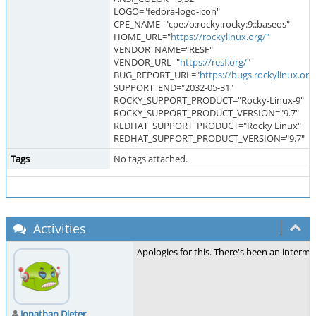
LOGO="fedora-logo-icon"
CPE_NAME="cpe:/o:rocky:rocky:9::baseos"
HOME_URL="
https://rockylinux.org/"
VENDOR_NAME="RESF"
VENDOR_URL="
https://resf.org/"
BUG_REPORT_URL="
https://bugs.rockylinux.org
SUPPORT_END="2032-05-31"
ROCKY_SUPPORT_PRODUCT="Rocky-Linux-9"
ROCKY_SUPPORT_PRODUCT_VERSION="9.7"
REDHAT_SUPPORT_PRODUCT="Rocky Linux"
REDHAT_SUPPORT_PRODUCT_VERSION="9.7"
Tags
No tags attached.
Activities
Apologies for this. There's been an interm
Jonathan Dieter