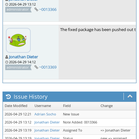
2026-04-29 13:12
~0013366
administrator
The fixed package has been pushed out to d
Jonathan Dieter
2026-04-29 14:12
~0013369
administrator
Issue History
Date Modified
Username
Field
Change
2026-04-29 12:21
Adrian Socho
New Issue
2026-04-29 13:12
Jonathan Dieter
Note Added: 0013366
2026-04-29 13:19
Jonathan Dieter
Assigned To
=> Jonathan Dieter
2026-04-29 13:19
Jonathan Dieter
Status
new => assigned