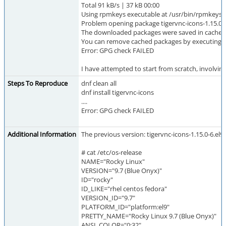
Total 91 kB/s | 37 kB 00:00
Using rpmkeys executable at /usr/bin/rpmkeys to
Problem opening package tigervnc-icons-1.15.0-
The downloaded packages were saved in cache unt
You can remove cached packages by executing 'd
Error: GPG check FAILED
I have attempted to start from scratch, involvi
Steps To Reproduce
dnf clean all
dnf install tigervnc-icons
....
Error: GPG check FAILED
Additional Information
The previous version: tigervnc-icons-1.15.0-6.el9_7
# cat /etc/os-release
NAME="Rocky Linux"
VERSION="9.7 (Blue Onyx)"
ID="rocky"
ID_LIKE="rhel centos fedora"
VERSION_ID="9.7"
PLATFORM_ID="platform:el9"
PRETTY_NAME="Rocky Linux 9.7 (Blue Onyx)"
ANSI_COLOR="0;32"