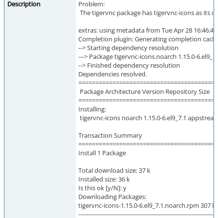
Description
Problem:
The tigervnc package has tigervnc-icons as its d
extras: using metadata from Tue Apr 28 16:46:44
Completion plugin: Generating completion cache.
--> Starting dependency resolution
---> Package tigervnc-icons.noarch 1.15.0-6.el9_7.1
--> Finished dependency resolution
Dependencies resolved.
=========================================
Package Architecture Version Repository Size
=========================================
Installing:
tigervnc-icons noarch 1.15.0-6.el9_7.1 appstrea
Transaction Summary
=========================================
Install 1 Package
Total download size: 37 k
Installed size: 36 k
Is this ok [y/N]: y
Downloading Packages:
tigervnc-icons-1.15.0-6.el9_7.1.noarch.rpm 307 kB
-----------------------------------------------------------------------