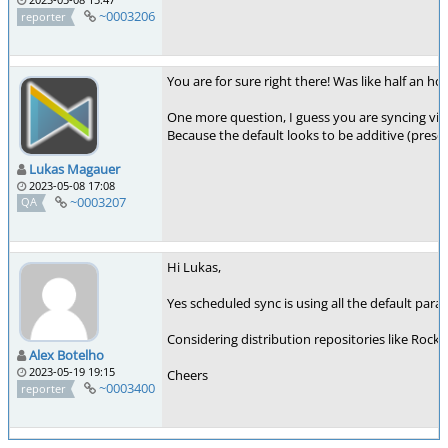
~0003206
reporter
You are for sure right there! Was like half an ho
One more question, I guess you are syncing via
Because the default looks to be additive (prese
Lukas Magauer
2023-05-08 17:08
~0003207
QA
Hi Lukas,
Yes scheduled sync is using all the default param
Considering distribution repositories like Rock
Alex Botelho
2023-05-19 19:15
Cheers
~0003400
reporter