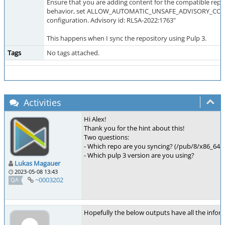
Ensure that you are adding content for the compatible reposi
behavior, set ALLOW_AUTOMATIC_UNSAFE_ADVISORY_CONFLI
configuration. Advisory id: RLSA-2022:1763"
This happens when I sync the repository using Pulp 3.
Tags
No tags attached.
Activities
Hi Alex!
Thank you for the hint about this!
Two questions:
- Which repo are you syncing? (/pub/8/x86_64
- Which pulp 3 version are you using?
Lukas Magauer
2023-05-08 13:43
~0003202
QA
Hopefully the below outputs have all the info