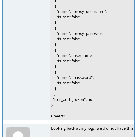
},
{
"name": "proxy_username",
"is_set": false
},
{
"name": "proxy_password",
"is_set": false
},
{
"name": "username",
"is_set": false
},
{
"name": "password",
"is_set": false
}
],
"sles_auth_token": null
}
Cheers!
Looking back at my logs, we did not have this e