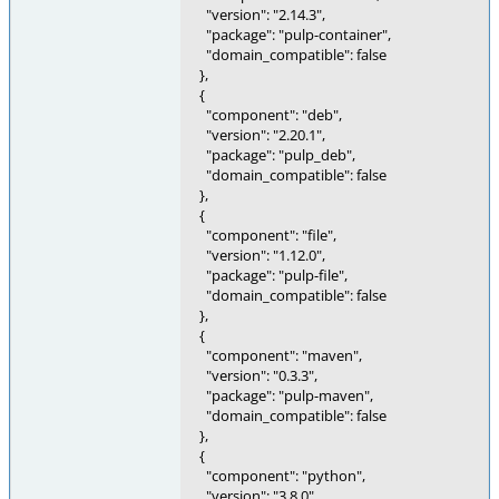
"version": "2.14.3",
"package": "pulp-container",
"domain_compatible": false
},
{
"component": "deb",
"version": "2.20.1",
"package": "pulp_deb",
"domain_compatible": false
},
{
"component": "file",
"version": "1.12.0",
"package": "pulp-file",
"domain_compatible": false
},
{
"component": "maven",
"version": "0.3.3",
"package": "pulp-maven",
"domain_compatible": false
},
{
"component": "python",
"version": "3.8.0",