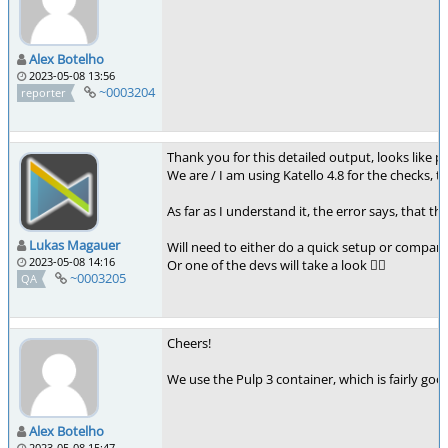
Alex Botelho
2023-05-08 13:56
~0003204
reporter
Thank you for this detailed output, looks like p
We are / I am using Katello 4.8 for the checks, th
As far as I understand it, the error says, that 
Lukas Magauer
Will need to either do a quick setup or compare 
2023-05-08 14:16
Or one of the devs will take a look 👍🏻
~0003205
QA
Cheers!
We use the Pulp 3 container, which is fairly good
Alex Botelho
2023-05-08 15:47