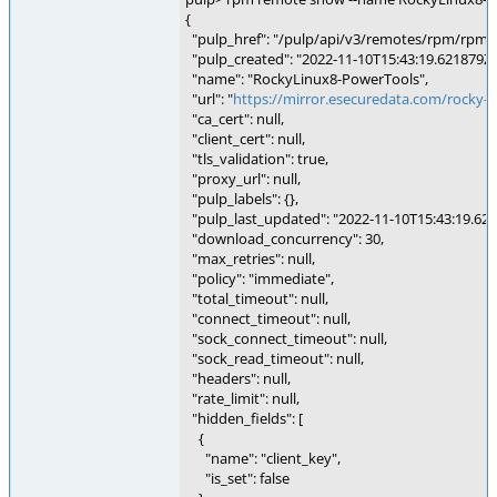
{
"pulp_href": "/pulp/api/v3/remotes/rpm/rpm/
"pulp_created": "2022-11-10T15:43:19.621879Z"
"name": "RockyLinux8-PowerTools",
"url": "
https://mirror.esecuredata.com/rocky-l
"ca_cert": null,
"client_cert": null,
"tls_validation": true,
"proxy_url": null,
"pulp_labels": {},
"pulp_last_updated": "2022-11-10T15:43:19.621
"download_concurrency": 30,
"max_retries": null,
"policy": "immediate",
"total_timeout": null,
"connect_timeout": null,
"sock_connect_timeout": null,
"sock_read_timeout": null,
"headers": null,
"rate_limit": null,
"hidden_fields": [
{
"name": "client_key",
"is_set": false