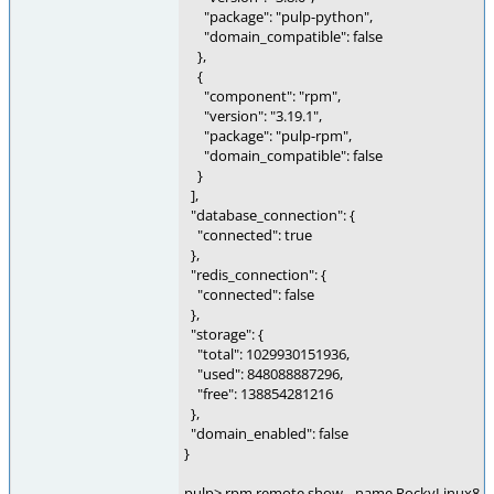
"package": "pulp-python",
"domain_compatible": false
},
{
"component": "rpm",
"version": "3.19.1",
"package": "pulp-rpm",
"domain_compatible": false
}
],
"database_connection": {
"connected": true
},
"redis_connection": {
"connected": false
},
"storage": {
"total": 1029930151936,
"used": 848088887296,
"free": 138854281216
},
"domain_enabled": false
}
pulp> rpm remote show --name RockyLinux8-