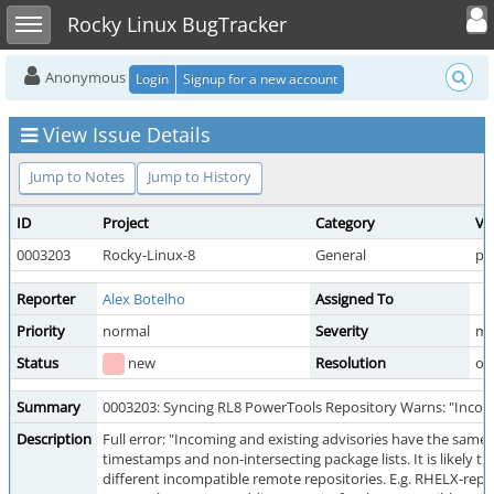
Toggle user
Toggle sidebar
Rocky Linux BugTracker
Anonymous
Login
Signup for a new account
View Issue Details
Jump to Notes
Jump to History
ID
Project
Category
Vi
0003203
Rocky-Linux-8
General
pu
Reporter
Alex Botelho
Assigned To
Priority
normal
Severity
mi
Status
new
Resolution
op
Summary
0003203: Syncing RL8 PowerTools Repository Warns: "Incomin
Description
Full error: "Incoming and existing advisories have the same i
timestamps and non-intersecting package lists. It is likely t
different incompatible remote repositories. E.g. RHELX-re