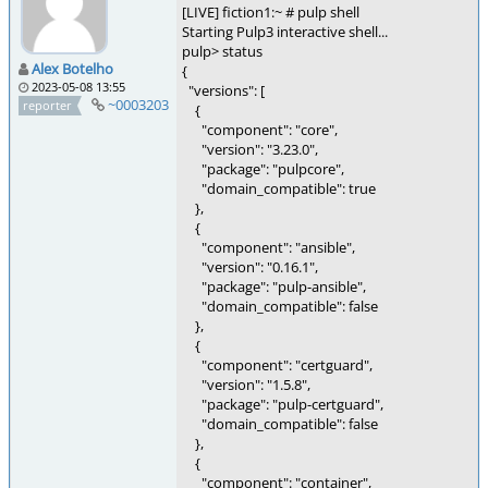
[LIVE] fiction1:~ # pulp shell
Starting Pulp3 interactive shell...
pulp> status
Alex Botelho
{
2023-05-08 13:55
"versions": [
~0003203
reporter
{
"component": "core",
"version": "3.23.0",
"package": "pulpcore",
"domain_compatible": true
},
{
"component": "ansible",
"version": "0.16.1",
"package": "pulp-ansible",
"domain_compatible": false
},
{
"component": "certguard",
"version": "1.5.8",
"package": "pulp-certguard",
"domain_compatible": false
},
{
"component": "container",