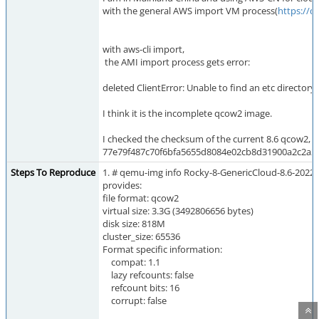
with the general AWS import VM process(
https://
with aws-cli import,
the AMI import process gets error:
deleted ClientError: Unable to find an etc directory 
I think it is the incomplete qcow2 image.
I checked the checksum of the current 8.6 qcow2, the
77e79f487c70f6bfa5655d8084e02cb8d31900a2c2a22
Steps To Reproduce
1. # qemu-img info Rocky-8-GenericCloud-8.6-202
provides:
file format: qcow2
virtual size: 3.3G (3492806656 bytes)
disk size: 818M
cluster_size: 65536
Format specific information:
compat: 1.1
lazy refcounts: false
refcount bits: 16
corrupt: false