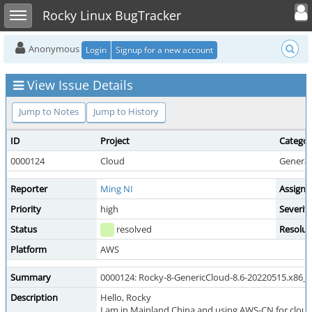
Toggle user
Toggle sidebar
Rocky Linux BugTracker
Anonymous
Login
Signup for a new account
View Issue Details
Jump to Notes
Jump to History
ID
Project
Catego
0000124
Cloud
General
Reporter
Ming NI
Assigne
Priority
high
Severit
Status
resolved
Resolut
Platform
AWS
Summary
0000124: Rocky-8-GenericCloud-8.6-20220515.x86_
Description
Hello, Rocky
I am in Mainland China and using AWS-CN for cloud 