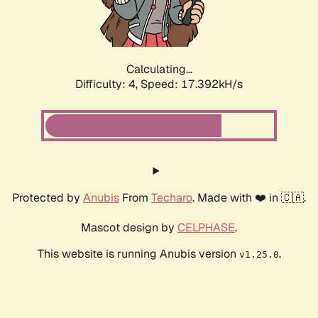
Calculating...
Difficulty: 4,
Speed: 17.392kH/s
Protected by
Anubis
From
Techaro
. Made with ❤️ in 🇨🇦.
Mascot design by
CELPHASE
.
This website is running Anubis version
.
v1.25.0