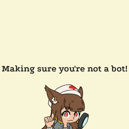
Making sure you're not a bot!