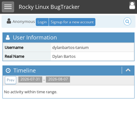
Toggle user
Toggle sidebar
Rocky Linux BugTracker
Anonymous
Login
Signup for a new account
User Information
Username
dylanbartos-tanium
Real Name
Dylan Bartos
Timeline
..
2026-07-31
2026-08-07
Prev
No activity within time range.