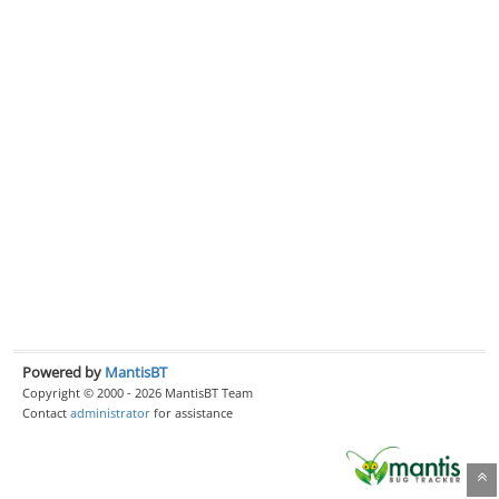
Powered by
MantisBT
Copyright © 2000 - 2026 MantisBT Team
Contact
administrator
for assistance