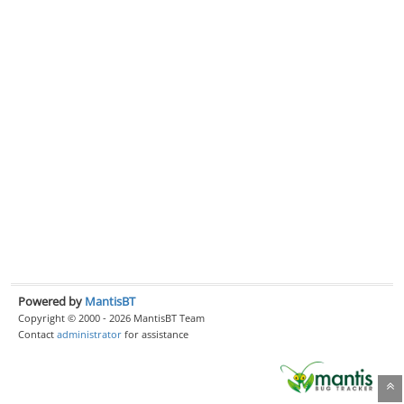
Powered by
MantisBT
Copyright © 2000 - 2026 MantisBT Team
Contact
administrator
for assistance