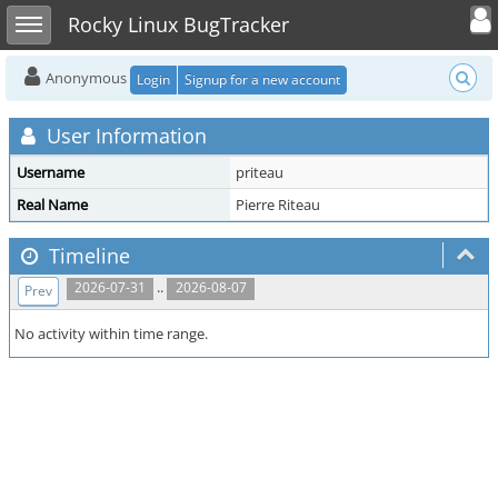
Toggle user
Toggle sidebar
Rocky Linux BugTracker
Anonymous
Login
Signup for a new account
User Information
Username
priteau
Real Name
Pierre Riteau
Timeline
..
2026-07-31
2026-08-07
Prev
No activity within time range.