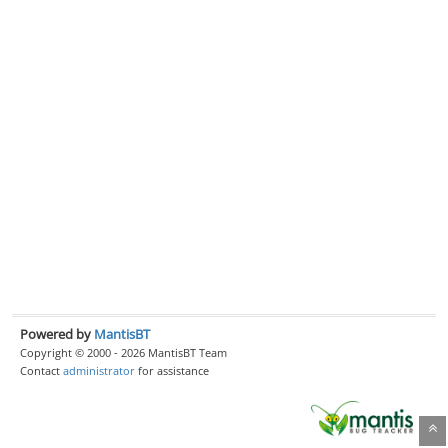
Powered by
MantisBT
Copyright © 2000 - 2026 MantisBT Team
Contact
administrator
for assistance