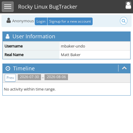
Toggle user
Toggle sidebar
Rocky Linux BugTracker
Anonymous
Login
Signup for a new account
User Information
Username
mbaker-undo
Real Name
Matt Baker
Timeline
..
2026-07-30
2026-08-06
Prev
No activity within time range.