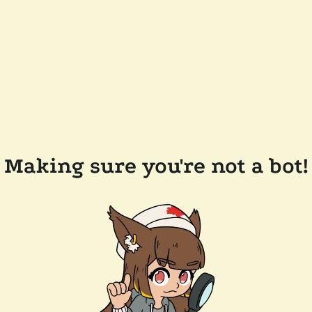
Making sure you're not a bot!