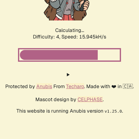
Calculating...
Difficulty: 4,
Speed: 15.945kH/s
Protected by
Anubis
From
Techaro
. Made with ❤️ in 🇨🇦.
Mascot design by
CELPHASE
.
This website is running Anubis version
.
v1.25.0