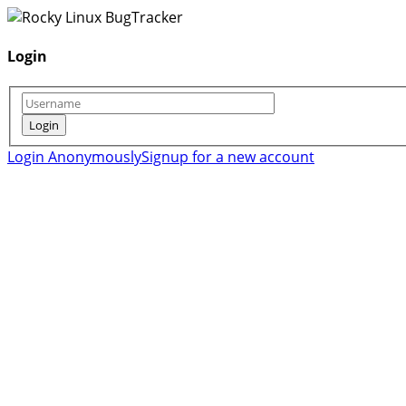
Login
Login Anonymously
Signup for a new account