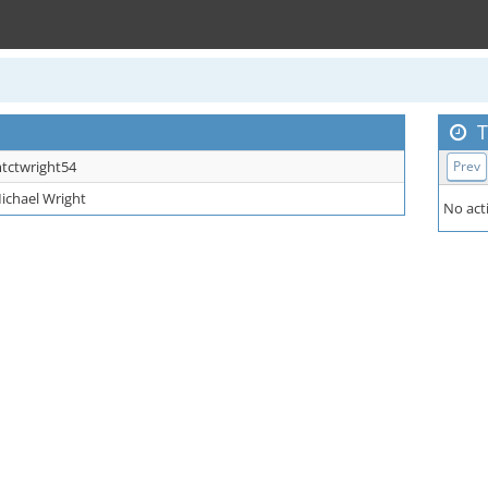
T
tctwright54
Prev
ichael Wright
No acti