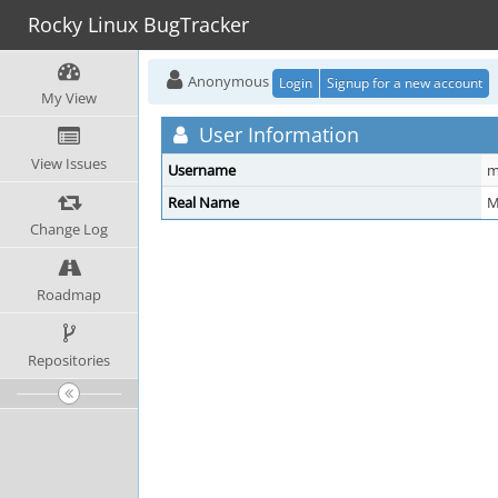
Rocky Linux BugTracker
Anonymous
Login
Signup for a new account
My View
User Information
View Issues
Username
m
Real Name
M
Change Log
Roadmap
Repositories