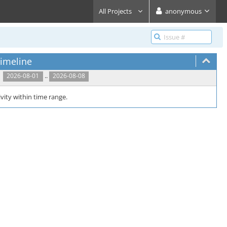
All Projects
anonymous
imeline
..
2026-08-01
2026-08-08
vity within time range.