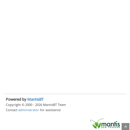
Powered by
MantisBT
Copyright © 2000 - 2026 MantisBT Team
Contact
administrator
for assistance