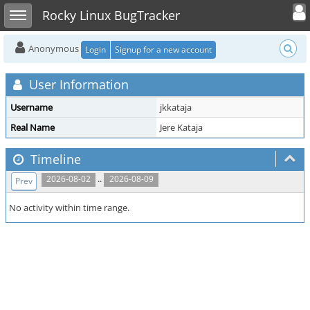
Toggle user
Toggle sidebar
Rocky Linux BugTracker
Anonymous
Login
Signup for a new account
User Information
Username
jkkataja
Real Name
Jere Kataja
Timeline
..
2026-08-02
2026-08-09
Prev
No activity within time range.