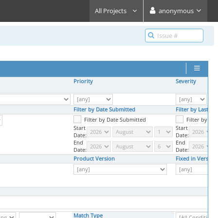
All Projects
anonymous
Priority
Severity
Filter by Date Submitted
Filter by Last U
Filter by Date Submitted
Filter by La
Start
Start
Date:
Date:
End
End
Date:
Date:
Product Version
Fixed in Version
Match Type
,