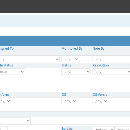
signed To
Monitored By
Note By
de Status
Status
Resolution
atform
OS
OS Version
Sort by