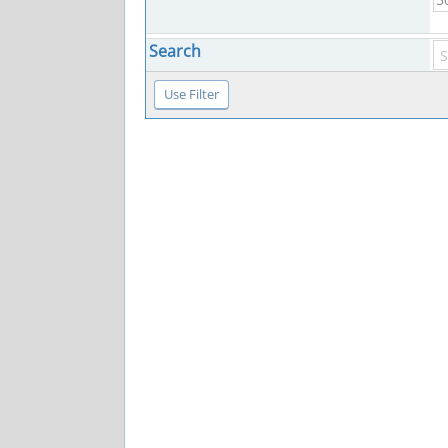
Search