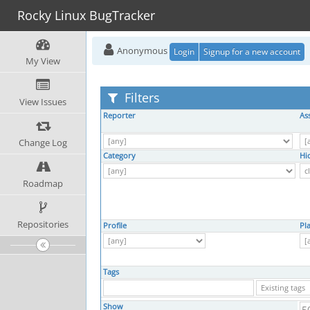
Rocky Linux BugTracker
Anonymous
Login
Signup for a new account
My View
Filters
View Issues
Reporter
As
Change Log
Category
Hi
Roadmap
Repositories
Profile
Pl
Tags
Show