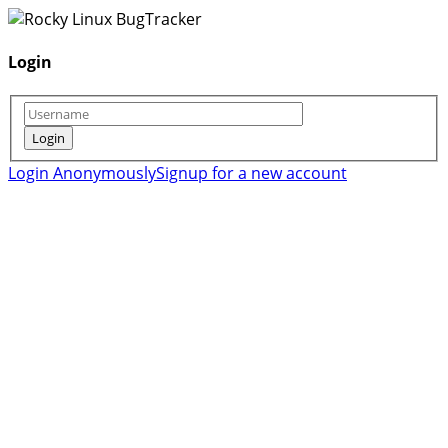
Login
Login Anonymously
Signup for a new account