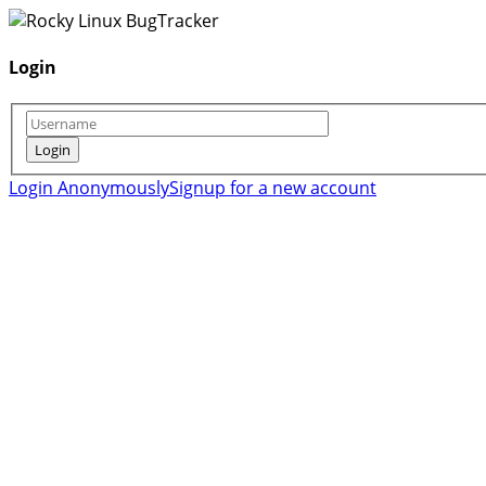
Login
Login Anonymously
Signup for a new account