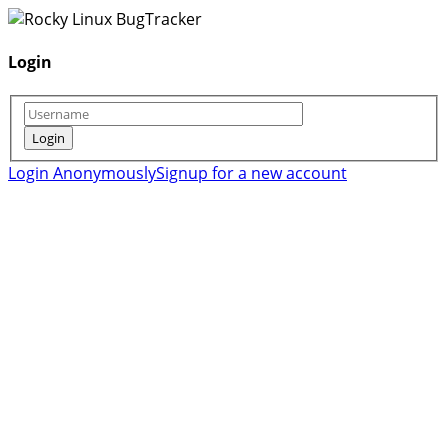
Login
Login Anonymously
Signup for a new account