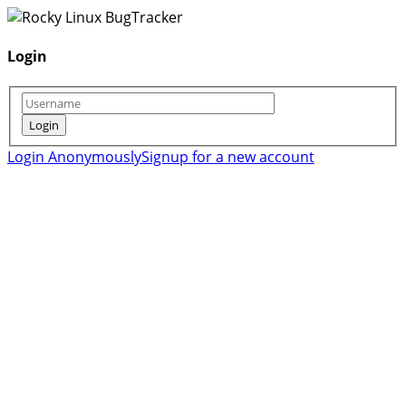
Login
Login Anonymously
Signup for a new account